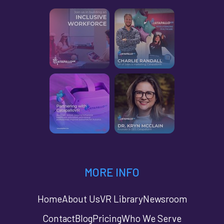
MORE INFO
Home
About Us
VR Library
Newsroom
Contact
Blog
Pricing
Who We Serve