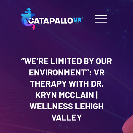
“WE’RE LIMITED BY OUR
ENVIRONMENT”: VR
THERAPY WITH DR.
KRYN MCCLAIN |
WELLNESS LEHIGH
VALLEY