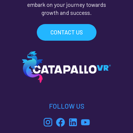
embark on your journey towards
growth and success.
CONTACT US
FOLLOW US