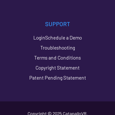
SUPPORT
Login
Schedule a Demo
Troubleshooting
Terms and Conditions
Copyright Statement
Patent Pending Statement
Copyright © 2025 CatapalloVR.