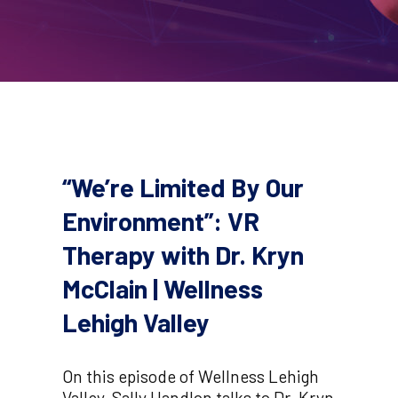
“We’re Limited By Our
Environment”: VR
Therapy with Dr. Kryn
McClain | Wellness
Lehigh Valley
On this episode of Wellness Lehigh
Valley, Sally Handlon talks to Dr. Kryn