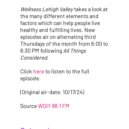
Wellness Lehigh Valley
takes a look at
the many different elements and
factors which can help people live
healthy and fulfilling lives. New
episodes air on alternating third
Thursdays of the month from 6:00 to
6:30 PM following
All Things
Considered.
Click
here
to listen to the full
episode.
(Original air-date: 10/17/24)
Source
WDIY 88.1 FM