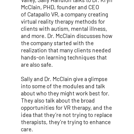
McClain, PHD, founder and CEO
of Catapallo VR, a company creating
virtual reality therapy methods for
clients with autism, mental illness,
and more. Dr. McClain discusses how
the company started with the
realization that many clients needed
hands-on learning techniques that
are also safe.
Sally and Dr. McClain give a glimpse
into some of the modules and talk
about who they might work best for.
They also talk about the broad
opportunities for VR therapy, and the
idea that they’re not trying to replace
therapists, they’re trying to enhance
care.