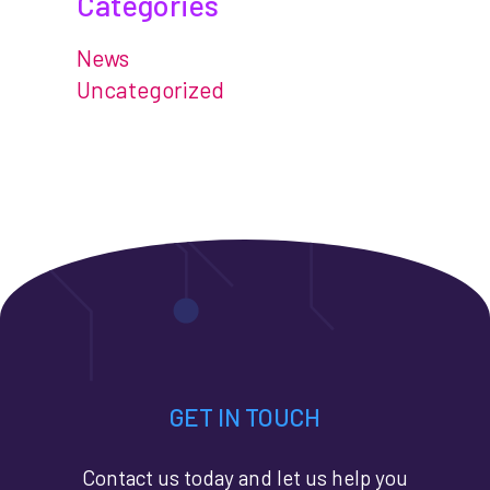
Categories
News
Uncategorized
GET IN TOUCH
Contact us today and let us help you