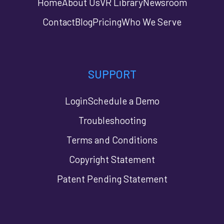
Home
About Us
VR Library
Newsroom
Contact
Blog
Pricing
Who We Serve
SUPPORT
Login
Schedule a Demo
Troubleshooting
Terms and Conditions
Copyright Statement
Patent Pending Statement