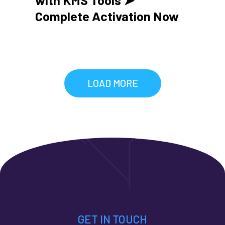
Complete Activation Now
LOAD MORE
GET IN TOUCH