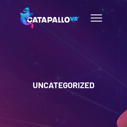
UNCATEGORIZED