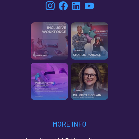
MORE INFO