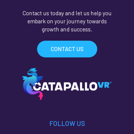
Contact us today and let us help you
embark on your journey towards
growth and success.
CONTACT US
FOLLOW US