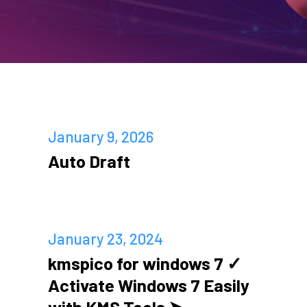
January 9, 2026
Auto Draft
January 23, 2024
kmspico for windows 7 ✓
Activate Windows 7 Easily
with KMS Tools ➤