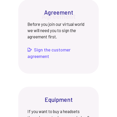
Agreement
Before you join our virtual world
we will need you to sign the
agreement first.
Sign the customer
agreement
Equipment
If you want to buy a headsets