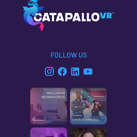
FOLLOW US