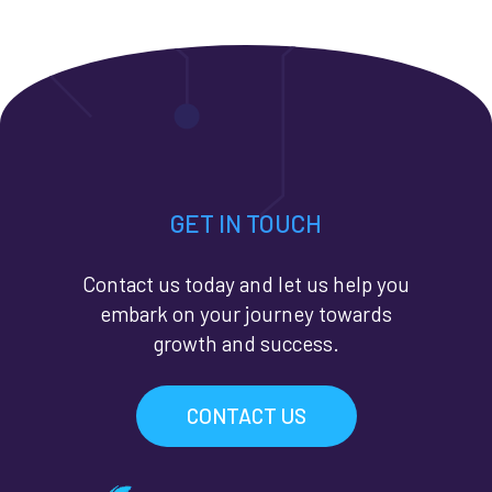
GET IN TOUCH
Contact us today and let us help you
embark on your journey towards
growth and success.
CONTACT US