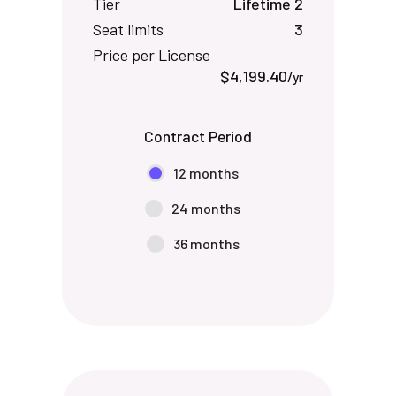
Tier
Lifetime 2
Seat limits
3
Price per License
$4,199.40
/yr
Contract Period
12 months
24 months
36 months