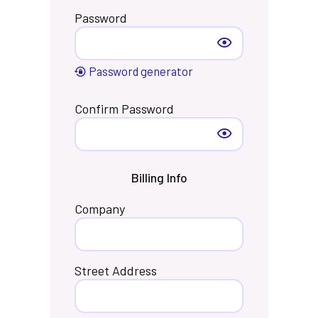
Password
Password generator
Confirm Password
Billing Info
Company
Street Address