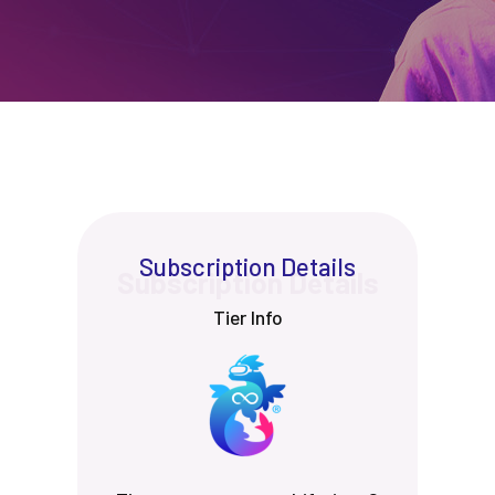
Subscription Details
Tier Info