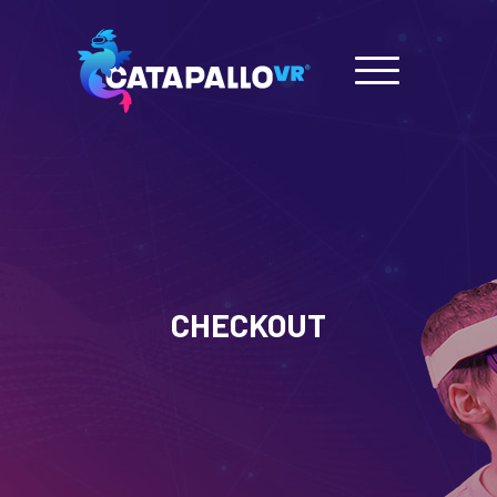
CHECKOUT