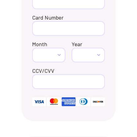
Card Number
Month
Year
CCV/CVV