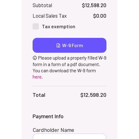
Subtotal
$12,598.20
Local Sales Tax
$0.00
Tax exemption
W-9 Form
Please upload a properly filled W-9
form in a form of a pdf document.
You can download the W-9 form
here
.
Total
$12,598.20
Payment Info
Cardholder Name