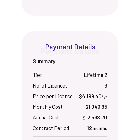
Payment Details
Summary
Tier
Lifetime 2
No. of Licences
3
Price per Licence
$4,199.40
/yr
Monthly Cost
$1,049.85
Annual Cost
$12,598.20
Contract Period
12
months