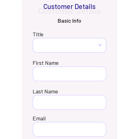
Customer Details
Basic Info
Title
First Name
Last Name
Email