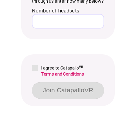
through us enter how many below?
Number of headsets
VR
I agree to Catapallo
Terms and Conditions
Join CatapalloVR