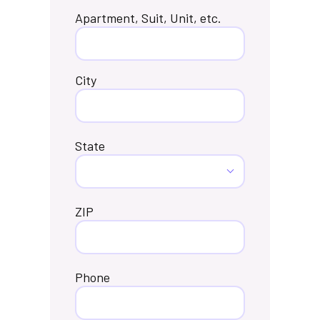
Apartment, Suit, Unit, etc.
City
State
ZIP
Phone