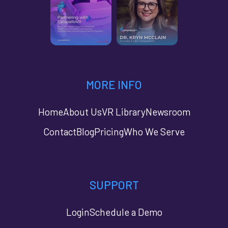
MORE INFO
Home
About Us
VR Library
Newsroom
Contact
Blog
Pricing
Who We Serve
SUPPORT
Login
Schedule a Demo